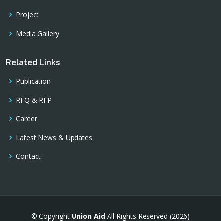
Project
Media Gallery
Related Links
Publication
RFQ & RFP
Career
Latest News & Updates
Contact
© Copyright
Union Aid
All Rights Reserved (2026)