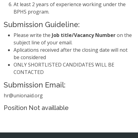
At least 2 years of experience working under the
BPHS program.
Submission Guideline:
Please write the
Job title/Vacancy Number
on the
subject line of your email.
Aplications received after the closing date will not
be considered
ONLY SHORTLISTED CANDIDATES WILL BE
CONTACTED
Submission Email:
hr@unionaid.org
Position Not availlable