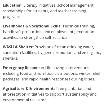
Education:
Literacy initiatives, school management,
scholarships for students, and teacher training
programs.
Livelihoods & Vocational Skills:
Technical training,
handicraft production, and employment generation
activities to strengthen self-reliance.
WASH & Shelter:
Provision of clean drinking water,
sanitation facilities, hygiene promotion, and emergency
shelters.
Emergency Response:
Life-saving interventions
including food and non-food distributions, winter relief
packages, and rapid health responses during crises.
Agriculture & Environment:
Tree plantation and
afforestation initiatives to support sustainability and
environmental resilience.