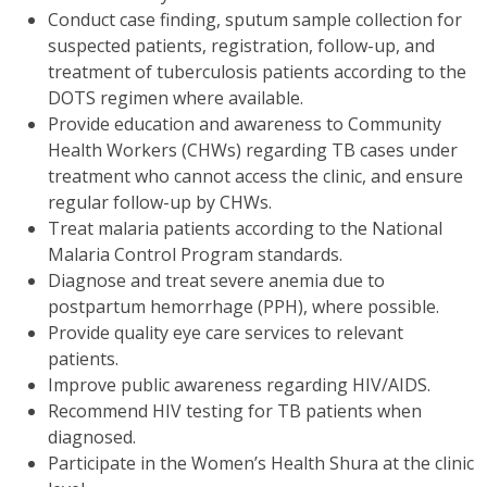
Conduct case finding, sputum sample collection for
suspected patients, registration, follow-up, and
treatment of tuberculosis patients according to the
DOTS regimen where available.
Provide education and awareness to Community
Health Workers (CHWs) regarding TB cases under
treatment who cannot access the clinic, and ensure
regular follow-up by CHWs.
Treat malaria patients according to the National
Malaria Control Program standards.
Diagnose and treat severe anemia due to
postpartum hemorrhage (PPH), where possible.
Provide quality eye care services to relevant
patients.
Improve public awareness regarding HIV/AIDS.
Recommend HIV testing for TB patients when
diagnosed.
Participate in the Women’s Health Shura at the clinic