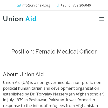
info@unionaid.org
+93 (0) 702 206040
Union
Aid
Position: Female Medical Officer
About Union Aid
Union Aid (UA) is a non-governmental, non-profit, non-
political humanitarian and development organization
established by Dr. Toryalay Nassery (an Afghan scholar)
in July 1979 in Peshawar, Pakistan. It was formed in
response to the influx of refugees from Afghanistan