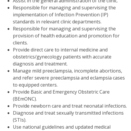
Assist in the general administration of the clinic.
Responsible for managing and supervising the
implementation of Infection Prevention (IP)
standards in relevant clinic departments.
Responsible for managing and supervising the
provision of health education and promotion for
clients.
Provide direct care to internal medicine and
obstetrics/gynecology patients with accurate
diagnosis and treatment.
Manage mild preeclampsia, incomplete abortions,
and refer severe preeclampsia and eclampsia cases
to equipped centers.
Provide Basic and Emergency Obstetric Care
(BEmONC).
Provide newborn care and treat neonatal infections.
Diagnose and treat sexually transmitted infections
(STIs).
Use national guidelines and updated medical