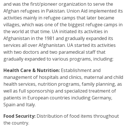
and was the first/pioneer organization to serve the
Afghan refugees in Pakistan. Union Aid implemented its
activities mainly in refugee camps that later became
villages, which was one of the biggest refugee camps in
the world at that time. UA initiated its activities in
Afghanistan in the 1981 and gradually expanded its
services all over Afghanistan. UA started its activities
with two doctors and two paramedical staff that
gradually expanded to various programs, including:
Health Care & Nutrition:
Establishment and
management of hospitals and clinics, maternal and child
health services, nutrition programs, family planning, as
well as full sponsorship and specialized treatment of
patients in European countries including Germany,
Spain and Italy.
Food Security:
Distribution of food items throughout
the country.