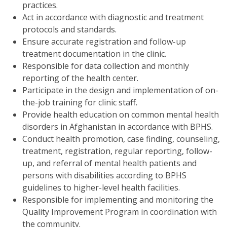
practices.
Act in accordance with diagnostic and treatment
protocols and standards.
Ensure accurate registration and follow-up
treatment documentation in the clinic.
Responsible for data collection and monthly
reporting of the health center.
Participate in the design and implementation of on-
the-job training for clinic staff.
Provide health education on common mental health
disorders in Afghanistan in accordance with BPHS.
Conduct health promotion, case finding, counseling,
treatment, registration, regular reporting, follow-
up, and referral of mental health patients and
persons with disabilities according to BPHS
guidelines to higher-level health facilities.
Responsible for implementing and monitoring the
Quality Improvement Program in coordination with
the community.