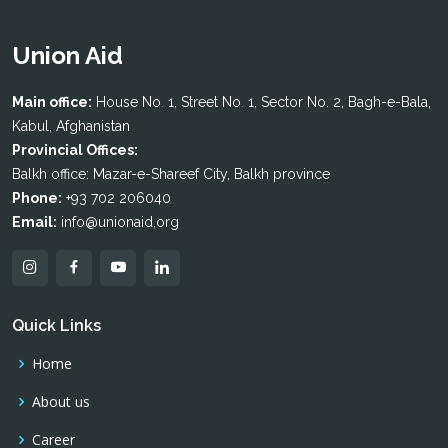
Union Aid
Main office:
House No. 1, Street No. 1, Sector No. 2, Bagh-e-Bala,
Kabul, Afghanistan
Provincial Offices:
Balkh office: Mazar-e-Shareef City, Balkh province
Phone:
+93 702 206040
Email:
info@unionaid,org
Quick Links
Home
About us
Career