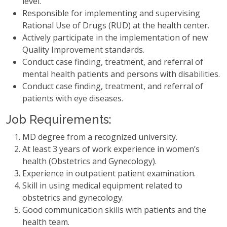
level.
Responsible for implementing and supervising
Rational Use of Drugs (RUD) at the health center.
Actively participate in the implementation of new
Quality Improvement standards.
Conduct case finding, treatment, and referral of
mental health patients and persons with disabilities.
Conduct case finding, treatment, and referral of
patients with eye diseases.
Job Requirements:
MD degree from a recognized university.
At least 3 years of work experience in women’s
health (Obstetrics and Gynecology).
Experience in outpatient patient examination.
Skill in using medical equipment related to
obstetrics and gynecology.
Good communication skills with patients and the
health team.