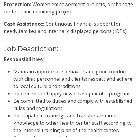
Protection:
Women empowerment projects, orphanage
centers, and demining project.
Cash Assistance:
Continuous financial support for
needy families and internally displaced persons (IDPs).
Job Description:
Responsibilities:
Maintain appropriate behavior and good conduct
with clinic personnel and clients; respect and adhere
to local culture and traditions.
Implement and apply new developmental programs.
Be committed to duties and comply with established
rules and regulations.
Participate in trainings and transfer acquired
knowledge to other health center staff according to
the internal training plan of the health center.