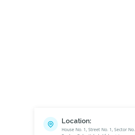
Location:
House No. 1, Street No. 1, Sector No.