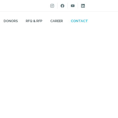
DONORS
RFQ & RFP
CAREER
CONTACT