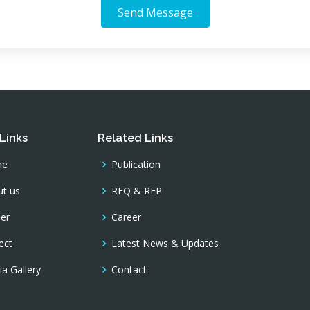
Send Message
Links
Related Links
me
Publication
t us
RFQ & RFP
er
Career
ect
Latest News & Updates
a Gallery
Contact