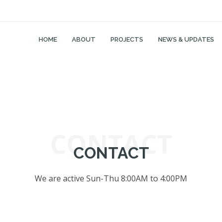
HOME
ABOUT
PROJECTS
NEWS & UPDATES
CONTACT
CONTACT
We are active Sun-Thu 8:00AM to 4:00PM