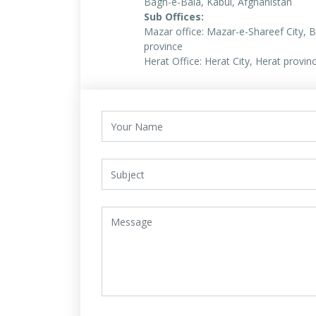
Bagh-e-Bala, Kabul, Afghanistan
Sub Offices:
Mazar office: Mazar-e-Shareef City, B
province
Herat Office: Herat City, Herat provin