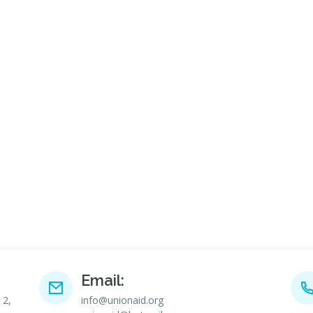
Email:
 2,
info@unionaid.org