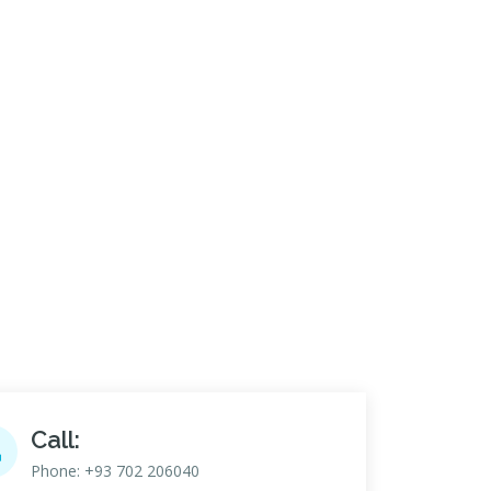
Call:
Phone: +93 702 206040