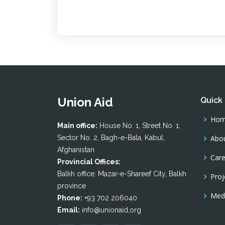
Union Aid
Quick 
Ho
Main office:
House No. 1, Street No. 1,
Sector No. 2, Bagh-e-Bala, Kabul,
Abou
Afghanistan
Care
Provincial Offices:
Balkh office: Mazar-e-Shareef City, Balkh
Proj
province
Medi
Phone:
+93 702 206040
Email:
info@unionaid,org