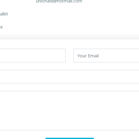
unionaid@hotmail.com
alkh
ce