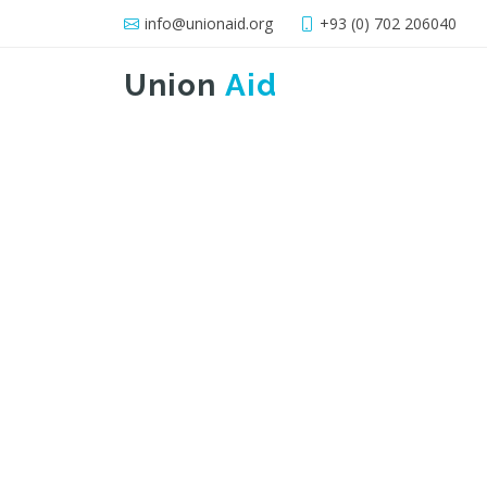
info@unionaid.org
+93 (0) 702 206040
Union
Aid