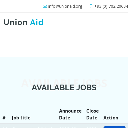
info@unionaid.org
+93 (0) 702 2060
Union
Aid
AVAILABLE JOBS
AVAILABLE JOBS
Announce
Close
#
Job title
Date
Date
Action