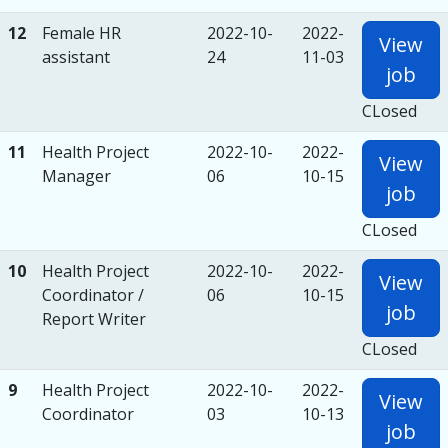
12
Female HR
2022-10-
2022-
View
assistant
24
11-03
job
CLosed
11
Health Project
2022-10-
2022-
View
Manager
06
10-15
job
CLosed
10
Health Project
2022-10-
2022-
View
Coordinator /
06
10-15
job
Report Writer
CLosed
9
Health Project
2022-10-
2022-
View
Coordinator
03
10-13
job