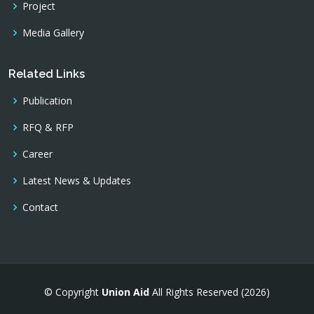
Project
Media Gallery
Related Links
Publication
RFQ & RFP
Career
Latest News & Updates
Contact
© Copyright
Union Aid
All Rights Reserved (2026)