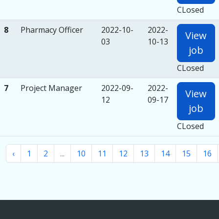
CLosed
8
Pharmacy Officer
2022-10-
2022-
View
03
10-13
job
CLosed
7
Project Manager
2022-09-
2022-
View
12
09-17
job
CLosed
‹
1
2
...
10
11
12
13
14
15
16