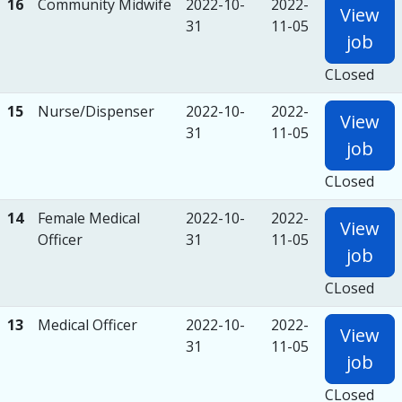
16
Community Midwife
2022-10-
2022-
View
31
11-05
job
CLosed
15
Nurse/Dispenser
2022-10-
2022-
View
31
11-05
job
CLosed
14
Female Medical
2022-10-
2022-
View
Officer
31
11-05
job
CLosed
13
Medical Officer
2022-10-
2022-
View
31
11-05
job
CLosed