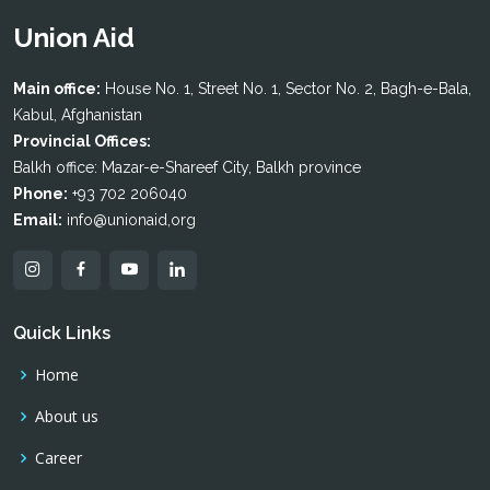
Union Aid
Main office:
House No. 1, Street No. 1, Sector No. 2, Bagh-e-Bala,
Kabul, Afghanistan
Provincial Offices:
Balkh office: Mazar-e-Shareef City, Balkh province
Phone:
+93 702 206040
Email:
info@unionaid,org
Quick Links
Home
About us
Career