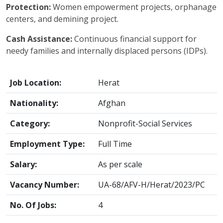
Protection:
Women empowerment projects, orphanage
centers, and demining project.
Cash Assistance:
Continuous financial support for
needy families and internally displaced persons (IDPs).
Job Location:
Herat
Nationality:
Afghan
Category:
Nonprofit-Social Services
Employment Type:
Full Time
Salary:
As per scale
Vacancy Number:
UA-68/AFV-H/Herat/2023/PC
No. Of Jobs:
4