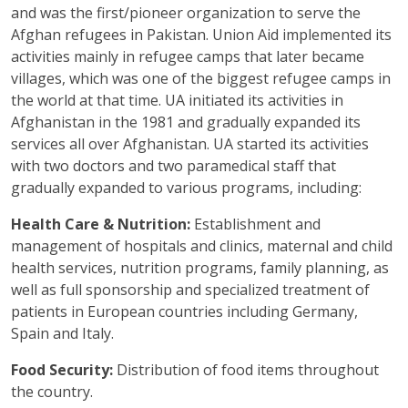
and was the first/pioneer organization to serve the
Afghan refugees in Pakistan. Union Aid implemented its
activities mainly in refugee camps that later became
villages, which was one of the biggest refugee camps in
the world at that time. UA initiated its activities in
Afghanistan in the 1981 and gradually expanded its
services all over Afghanistan. UA started its activities
with two doctors and two paramedical staff that
gradually expanded to various programs, including:
Health Care & Nutrition:
Establishment and
management of hospitals and clinics, maternal and child
health services, nutrition programs, family planning, as
well as full sponsorship and specialized treatment of
patients in European countries including Germany,
Spain and Italy.
Food Security:
Distribution of food items throughout
the country.