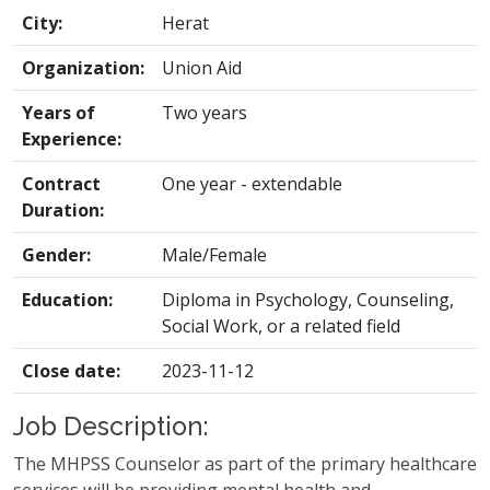
City:
Herat
Organization:
Union Aid
Years of
Two years
Experience:
Contract
One year - extendable
Duration:
Gender:
Male/Female
Education:
Diploma in Psychology, Counseling,
Social Work, or a related field
Close date:
2023-11-12
Job Description:
The MHPSS Counselor as part of the primary healthcare