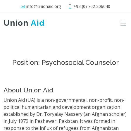
info@unionaid.org
+93 (0) 702 206040
Union
Aid
Position: Psychosocial Counselor
About Union Aid
Union Aid (UA) is a non-governmental, non-profit, non-
political humanitarian and development organization
established by Dr. Toryalay Nassery (an Afghan scholar)
in July 1979 in Peshawar, Pakistan. It was formed in
response to the influx of refugees from Afghanistan