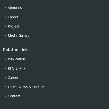
About us
Career
Project
Media Gallery
Related Links
Publication
RFQ & RFP
Career
Latest News & Updates
Contact