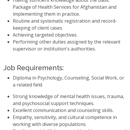
Having sufficient knowledge about the Basic
Package of Health Services for Afghanistan and
implementing them in practice.
Routine and systematic registration and record-
keeping of client cases.
Achieving targeted objectives.
Performing other duties assigned by the relevant
supervisor or institution's authorities.
Job Requirements:
Diploma in Psychology, Counseling, Social Work, or
a related field.
Strong knowledge of mental health issues, trauma,
and psychosocial support techniques.
Excellent communication and counseling skills.
Empathy, sensitivity, and cultural competence in
working with diverse populations.