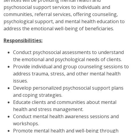
services will be providing mental health and
psychosocial support services to individuals and
communities, referral services, offering counseling,
psychological support, and mental health education to
address the emotional well-being of beneficiaries.
Responsibilities:
Conduct psychosocial assessments to understand
the emotional and psychological needs of clients.
Provide individual and group counseling sessions to
address trauma, stress, and other mental health
issues.
Develop personalized psychosocial support plans
and coping strategies.
Educate clients and communities about mental
health and stress management.
Conduct mental health awareness sessions and
workshops.
Promote mental health and well-being through