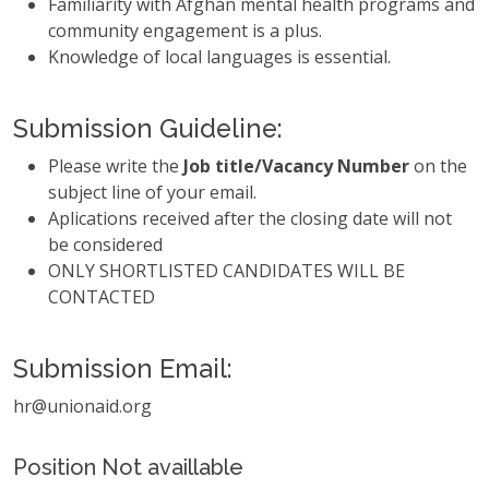
Familiarity with Afghan mental health programs and
community engagement is a plus.
Knowledge of local languages is essential.
Submission Guideline:
Please write the
Job title/Vacancy Number
on the
subject line of your email.
Aplications received after the closing date will not
be considered
ONLY SHORTLISTED CANDIDATES WILL BE
CONTACTED
Submission Email:
hr@unionaid.org
Position Not availlable