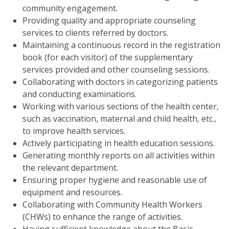
community engagement.
Providing quality and appropriate counseling
services to clients referred by doctors.
Maintaining a continuous record in the registration
book (for each visitor) of the supplementary
services provided and other counseling sessions.
Collaborating with doctors in categorizing patients
and conducting examinations.
Working with various sections of the health center,
such as vaccination, maternal and child health, etc.,
to improve health services.
Actively participating in health education sessions.
Generating monthly reports on all activities within
the relevant department.
Ensuring proper hygiene and reasonable use of
equipment and resources.
Collaborating with Community Health Workers
(CHWs) to enhance the range of activities.