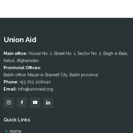
Union Aid
Main office:
House No. 1, Street No. 1, Sector No. 2, Bagh-e-Bala,
Kabul, Afghanistan
Provincial Offices:
Balkh office: Mazar-e-Shareef City, Balkh province
Phone:
+93 702 206040
Email:
info@unionaid,org
Quick Links
Home