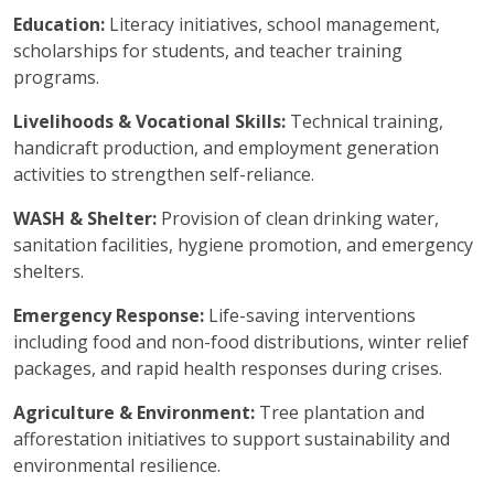
Education:
Literacy initiatives, school management,
scholarships for students, and teacher training
programs.
Livelihoods & Vocational Skills:
Technical training,
handicraft production, and employment generation
activities to strengthen self-reliance.
WASH & Shelter:
Provision of clean drinking water,
sanitation facilities, hygiene promotion, and emergency
shelters.
Emergency Response:
Life-saving interventions
including food and non-food distributions, winter relief
packages, and rapid health responses during crises.
Agriculture & Environment:
Tree plantation and
afforestation initiatives to support sustainability and
environmental resilience.